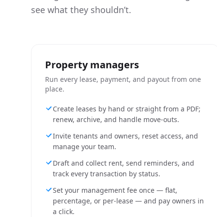
see what they shouldn’t.
Property managers
Run every lease, payment, and payout from one
place.
Create leases by hand or straight from a PDF;
renew, archive, and handle move-outs.
Invite tenants and owners, reset access, and
manage your team.
Draft and collect rent, send reminders, and
track every transaction by status.
Set your management fee once — flat,
percentage, or per-lease — and pay owners in
a click.