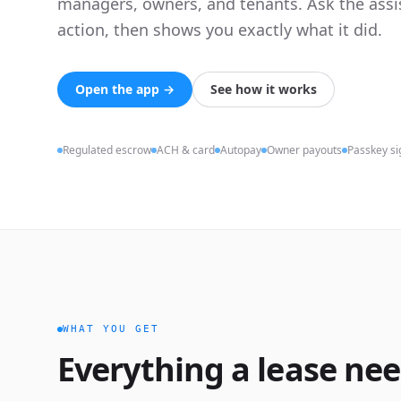
managers, owners, and tenants. Ask the assis
action, then shows you exactly what it did.
Open the app →
See how it works
Regulated escrow
ACH & card
Autopay
Owner payouts
Passkey si
WHAT YOU GET
Everything a lease nee