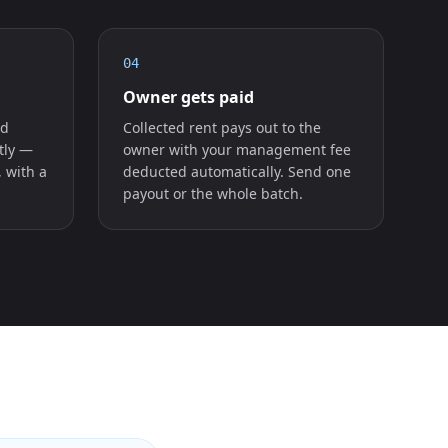
04
Owner gets paid
ed
Collected rent pays out to the
tly —
owner with your management fee
, with a
deducted automatically. Send one
payout or the whole batch.