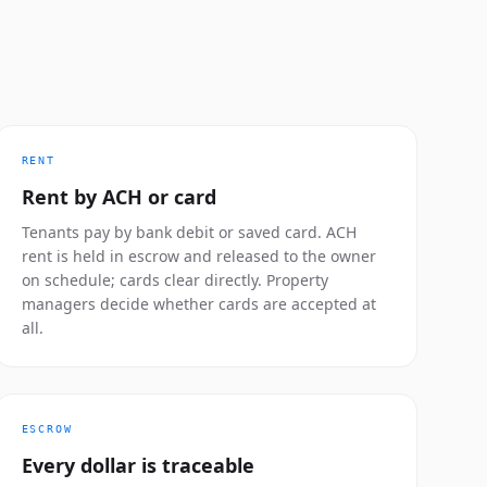
RENT
Rent by ACH or card
Tenants pay by bank debit or saved card. ACH
rent is held in escrow and released to the owner
on schedule; cards clear directly. Property
managers decide whether cards are accepted at
all.
ESCROW
Every dollar is traceable