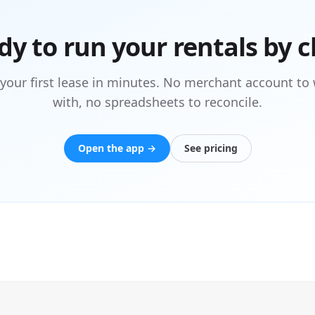
dy to run your rentals by c
 your first lease in minutes. No merchant account to 
with, no spreadsheets to reconcile.
Open the app →
See pricing