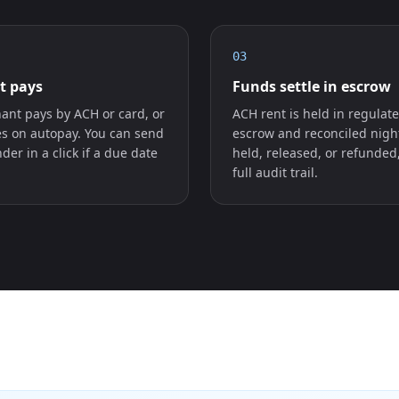
03
t pays
Funds settle in escrow
ant pays by ACH or card, or
ACH rent is held in regulat
es on autopay. You can send
escrow and reconciled nigh
der in a click if a due date
held, released, or refunded
full audit trail.