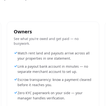
Owners
See what you’re owed and get paid — no
busywork.
Watch rent land and payouts arrive across all
your properties in one statement.
Link a payout bank account in minutes — no
separate merchant account to set up.
Escrow transparency: know a payment cleared
before it reaches you.
Zero KYC paperwork on your side — your
manager handles verification.