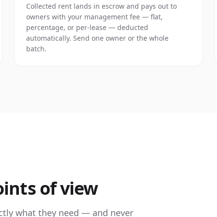
Collected rent lands in escrow and pays out to
owners with your management fee — flat,
percentage, or per-lease — deducted
automatically. Send one owner or the whole
batch.
ints of view
ctly what they need — and never