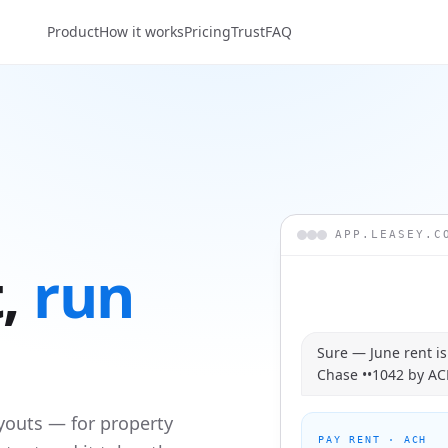
Product
How it works
Pricing
Trust
FAQ
APP.LEASEY.C
,
run
Sure — June rent i
Chase ••1042 by ACH
youts — for property
PAY RENT · ACH