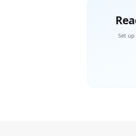
Rea
Set up