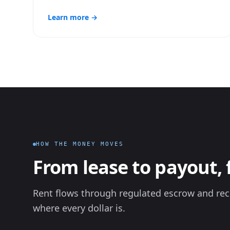
Learn more →
HOW THE MONEY MOVES
From lease to payout, 
Rent flows through regulated escrow and rec
where every dollar is.