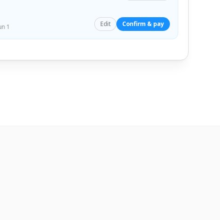
Edit
Confirm & pay
un 1