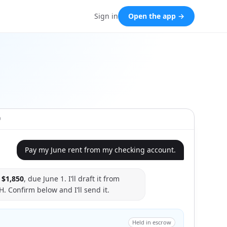
Sign in
Open the app →
O
Pay my June rent from my checking account.
s
$1,850
, due June 1. I’ll draft it from
. Confirm below and I’ll send it.
Held in escrow