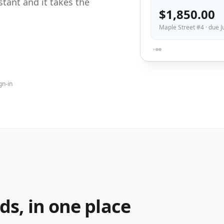
tant and it takes the
$1,850.00
Maple Street #4 · due J
gn-in
ds, in one place