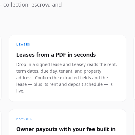
 collection, escrow, and
LEASES
Leases from a PDF in seconds
Drop in a signed lease and Leasey reads the rent,
term dates, due day, tenant, and property
address. Confirm the extracted fields and the
lease — plus its rent and deposit schedule — is
live.
PAYOUTS
Owner payouts with your fee built in