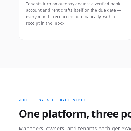
Tenants turn on autopay against a verified bank
account and rent drafts itself on the due date —
every month, reconciled automatically, with a
receipt in the inbox.
BUILT FOR ALL THREE SIDES
One platform, three po
Managers, owners, and tenants each get exa