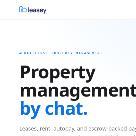
CHAT-FIRST PROPERTY MANAGEMENT
Property
management
by chat.
Leases, rent, autopay, and escrow-backed pa