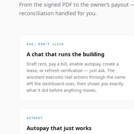
From the signed PDF to the owner’s payout —
reconciliation handled for you.
ASK, DON’T CLICK
A chat that runs the building
Draft rent, pay a bill, enable autopay, create a
lease, or refresh verification — just ask. The
assistant executes real actions through the same
API the dashboard uses, then shows you exactly
what it did before anything moves.
AUTOPAY
Autopay that just works