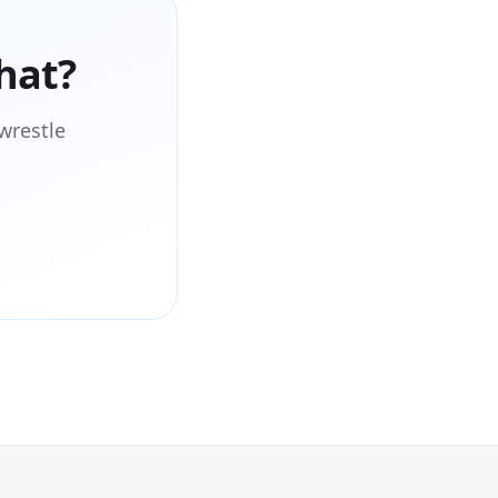
hat?
wrestle