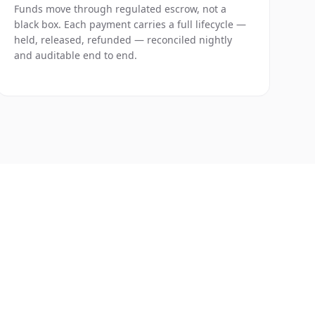
Funds move through regulated escrow, not a
black box. Each payment carries a full lifecycle —
held, released, refunded — reconciled nightly
and auditable end to end.