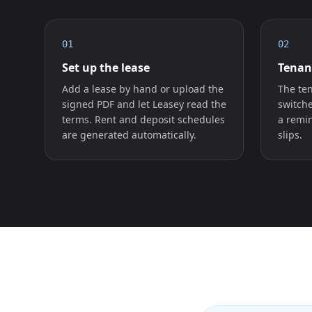
01
02
Set up the lease
Tenan
Add a lease by hand or upload the
The ten
signed PDF and let Leasey read the
switch
terms. Rent and deposit schedules
a remin
are generated automatically.
slips.