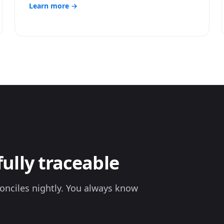
Learn more →
fully traceable
onciles nightly. You always know