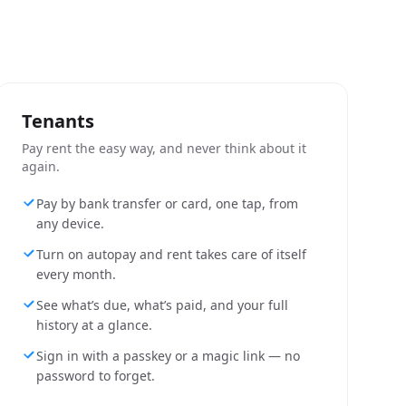
Tenants
Pay rent the easy way, and never think about it
again.
Pay by bank transfer or card, one tap, from
any device.
Turn on autopay and rent takes care of itself
every month.
See what’s due, what’s paid, and your full
history at a glance.
Sign in with a passkey or a magic link — no
password to forget.