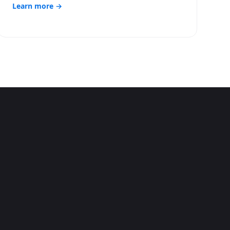
Learn more →